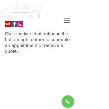
Click the live chat button in the
bottom-right corner to schedule
an appointment or receive a
quote.